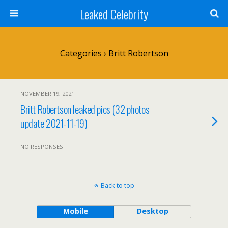
Leaked Celebrity
Categories ›
Britt Robertson
NOVEMBER 19, 2021
Britt Robertson leaked pics (32 photos
update 2021-11-19)
NO RESPONSES
Back to top
Mobile
Desktop