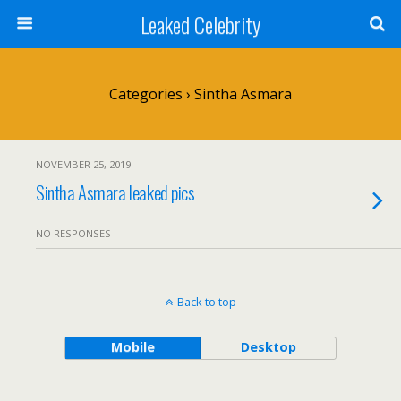
Leaked Celebrity
Categories ›
Sintha Asmara
NOVEMBER 25, 2019
Sintha Asmara leaked pics
NO RESPONSES
Back to top
Mobile
Desktop