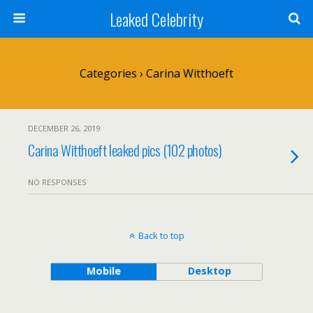
Leaked Celebrity
Categories ›
Carina Witthoeft
DECEMBER 26, 2019
Carina Witthoeft leaked pics (102 photos)
NO RESPONSES
Back to top
Mobile
Desktop