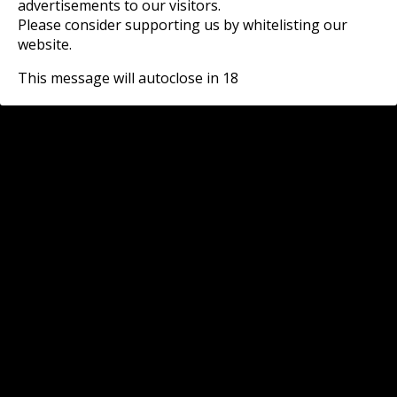
advertisements to our visitors.
Please consider supporting us by whitelisting our
website.
This message will autoclose in
18