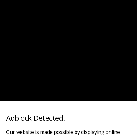
Leaked Celebrity
Categories ›
Teresa Palmer
SEPTEMBER 2, 2019
Teresa Palmer leaked pics (30 photos)
NO RESPONSES
Back to top
Adblock Detected!
Mobile
Desktop
Our website is made possible by displaying online