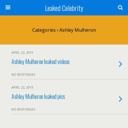
Leaked Celebrity
Categories ›
Ashley Mulheron
APRIL 22, 2019
Ashley Mulheron leaked videos
NO RESPONSES
APRIL 22, 2019
Ashley Mulheron leaked pics
NO RESPONSES