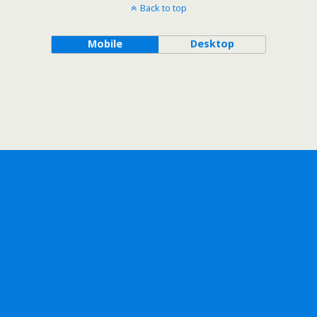
Back to top
Mobile
Desktop