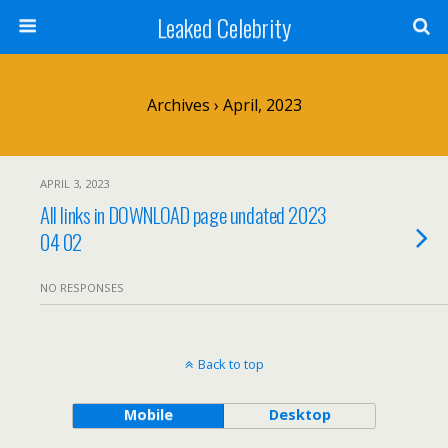
Leaked Celebrity
Archives › April, 2023
APRIL 3, 2023
All links in DOWNLOAD page undated 2023
04 02
NO RESPONSES
Back to top
Mobile
Desktop