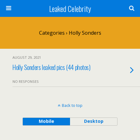
Leaked Celebrity
Categories ›
Holly Sonders
AUGUST 29, 2021
Holly Sonders leaked pics (44 photos)
NO RESPONSES
Back to top
Mobile
Desktop