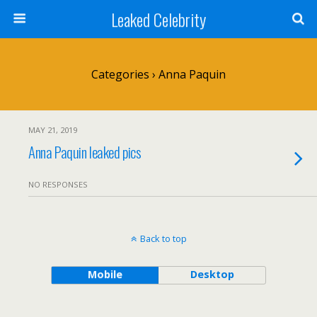
Leaked Celebrity
Categories ›
Anna Paquin
MAY 21, 2019
Anna Paquin leaked pics
NO RESPONSES
Back to top
Mobile
Desktop