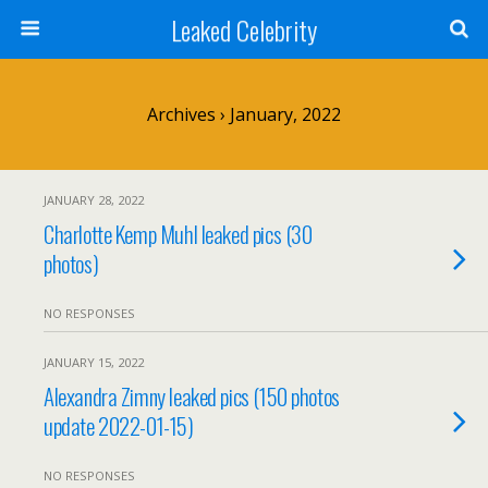
Leaked Celebrity
Archives › January, 2022
JANUARY 28, 2022
Charlotte Kemp Muhl leaked pics (30
photos)
NO RESPONSES
JANUARY 15, 2022
Alexandra Zimny leaked pics (150 photos
update 2022-01-15)
NO RESPONSES