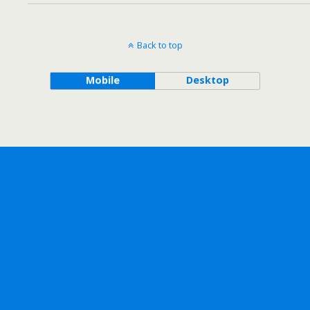
Back to top
Mobile
Desktop