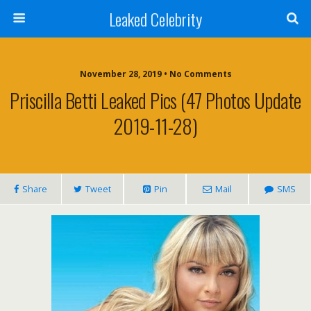
Leaked Celebrity
November 28, 2019 • No Comments
Priscilla Betti Leaked Pics (47 Photos Update
2019-11-28)
Share
Tweet
Pin
Mail
SMS