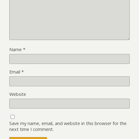
Name
*
Email
*
Website
Save my name, email, and website in this browser for the
next time I comment.