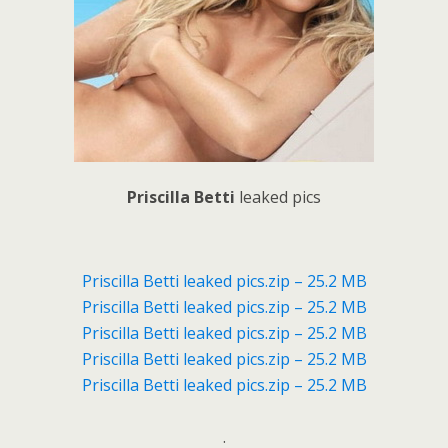
Priscilla Betti
leaked pics
Priscilla Betti leaked pics.zip – 25.2 MB
Priscilla Betti leaked pics.zip – 25.2 MB
Priscilla Betti leaked pics.zip – 25.2 MB
Priscilla Betti leaked pics.zip – 25.2 MB
Priscilla Betti leaked pics.zip – 25.2 MB
.