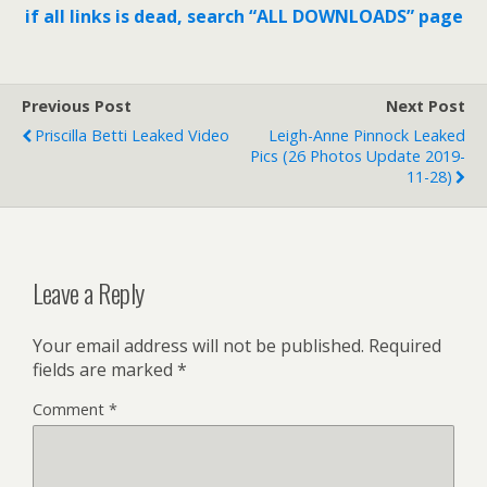
if all links is dead, search “ALL DOWNLOADS” page
Previous Post
Next Post
Priscilla Betti Leaked Video
Leigh-Anne Pinnock Leaked
Pics (26 Photos Update 2019-
11-28)
Leave a Reply
Your email address will not be published.
Required
fields are marked
*
Comment
*