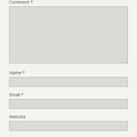
Comment
*
Name
*
Email
*
Website