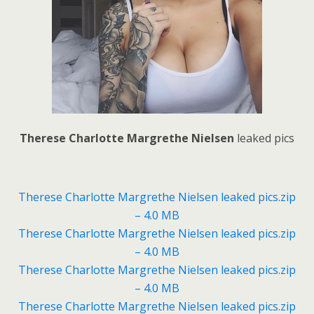
Therese Charlotte Margrethe Nielsen
leaked pics
Therese Charlotte Margrethe Nielsen leaked pics.zip
– 4.0 MB
Therese Charlotte Margrethe Nielsen leaked pics.zip
– 4.0 MB
Therese Charlotte Margrethe Nielsen leaked pics.zip
– 4.0 MB
Therese Charlotte Margrethe Nielsen leaked pics.zip