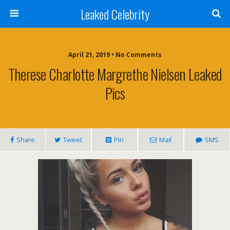
Leaked Celebrity
April 21, 2019 • No Comments
Therese Charlotte Margrethe Nielsen Leaked
Pics
Share
Tweet
Pin
Mail
SMS