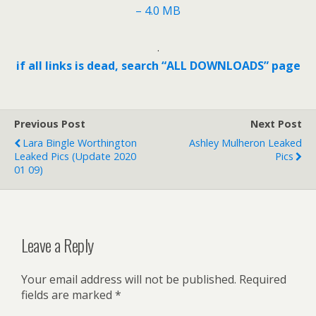
– 4.0 MB
.
if all links is dead, search “ALL DOWNLOADS” page
Previous Post
Next Post
Lara Bingle Worthington
Ashley Mulheron Leaked
Leaked Pics (update 2020
Pics
01 09)
Leave a Reply
Your email address will not be published.
Required
fields are marked
*