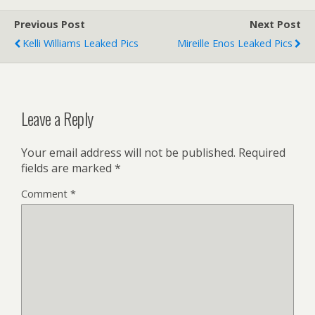
Previous Post
Next Post
Kelli Williams Leaked Pics
Mireille Enos Leaked Pics
Leave a Reply
Your email address will not be published.
Required
fields are marked
*
Comment
*