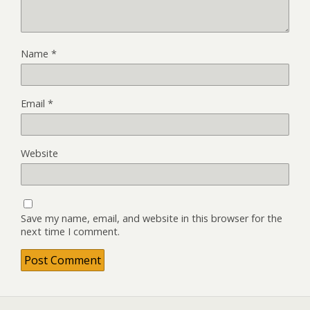
Name
*
Email
*
Website
Save my name, email, and website in this browser for the
next time I comment.