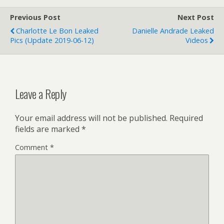
Previous Post
Next Post
Charlotte Le Bon Leaked
Danielle Andrade Leaked
Pics (update 2019-06-12)
Videos
Leave a Reply
Your email address will not be published.
Required
fields are marked
*
Comment
*