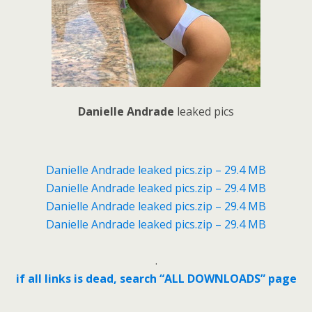
Danielle Andrade
leaked pics
Danielle Andrade leaked pics.zip – 29.4 MB
Danielle Andrade leaked pics.zip – 29.4 MB
Danielle Andrade leaked pics.zip – 29.4 MB
Danielle Andrade leaked pics.zip – 29.4 MB
.
if all links is dead, search “ALL DOWNLOADS” page