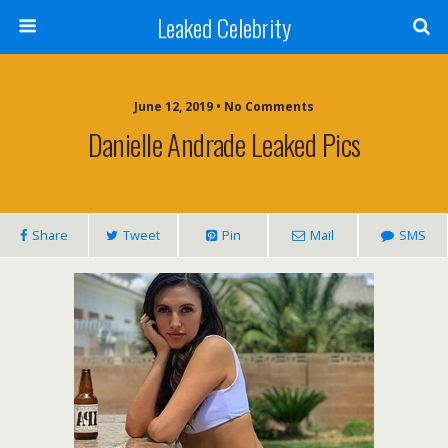
Leaked Celebrity
June 12, 2019 • No Comments
Danielle Andrade Leaked Pics
Share
Tweet
Pin
Mail
SMS