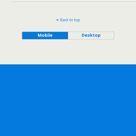
Back to top
Mobile
Desktop