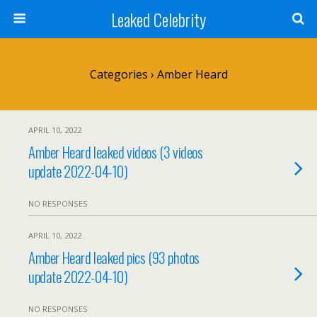
Leaked Celebrity
Categories ›
Amber Heard
APRIL 10, 2022
Amber Heard leaked videos (3 videos
update 2022-04-10)
NO RESPONSES
APRIL 10, 2022
Amber Heard leaked pics (93 photos
update 2022-04-10)
NO RESPONSES