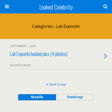
Leaked Celebrity
Categories ›
Lali Esposito
SEPTEMBER 1, 2024
Lali Esposito leaked pics (4 photos)
NO RESPONSES
Back to top
Mobile
Desktop