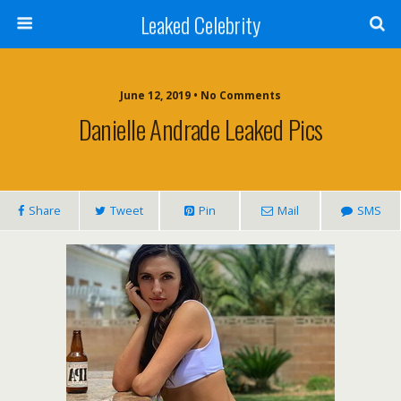
Leaked Celebrity
June 12, 2019 • No Comments
Danielle Andrade Leaked Pics
Share
Tweet
Pin
Mail
SMS