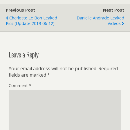
Previous Post
Next Post
Charlotte Le Bon Leaked
Danielle Andrade Leaked
Pics (update 2019-06-12)
Videos
Leave a Reply
Your email address will not be published.
Required
fields are marked
*
Comment
*