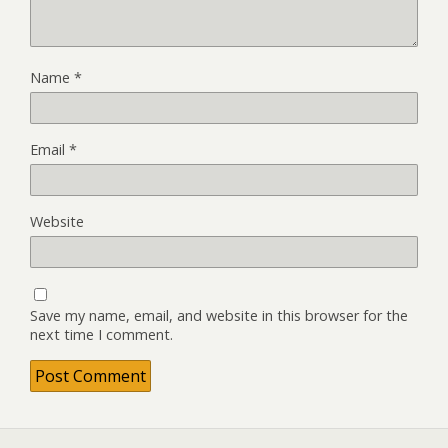
Name
*
Email
*
Website
Save my name, email, and website in this browser for the
next time I comment.