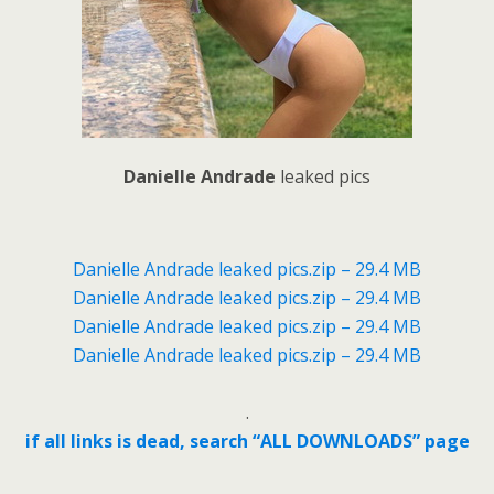
Danielle Andrade
leaked pics
Danielle Andrade leaked pics.zip – 29.4 MB
Danielle Andrade leaked pics.zip – 29.4 MB
Danielle Andrade leaked pics.zip – 29.4 MB
Danielle Andrade leaked pics.zip – 29.4 MB
.
if all links is dead, search “ALL DOWNLOADS” page