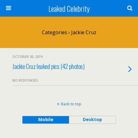
Leaked Celebrity
Categories ›
Jackie Cruz
OCTOBER 30, 2019
Jackie Cruz leaked pics (42 photos)
NO RESPONSES
Back to top
Mobile
Desktop