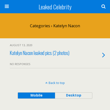
Leaked Celebrity
Categories ›
Katelyn Nacon
AUGUST 13, 2020
Katelyn Nacon leaked pics (2 photos)
NO RESPONSES
Back to top
Mobile
Desktop