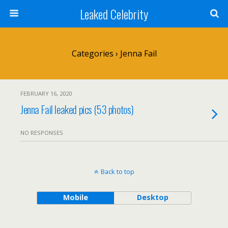
Leaked Celebrity
Categories ›
Jenna Fail
FEBRUARY 16, 2020
Jenna Fail leaked pics (53 photos)
NO RESPONSES
Back to top
Mobile
Desktop