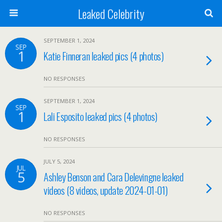
Leaked Celebrity
SEPTEMBER 1, 2024
SEP
1
Katie Finneran leaked pics (4 photos)
NO RESPONSES
SEPTEMBER 1, 2024
SEP
1
Lali Esposito leaked pics (4 photos)
NO RESPONSES
JULY 5, 2024
JUL
5
Ashley Benson and Cara Delevingne leaked
videos (8 videos, update 2024-01-01)
NO RESPONSES