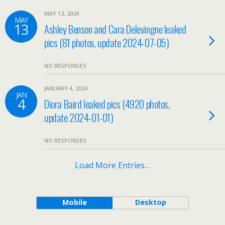
MAY 13, 2024
MAY
13
Ashley Benson and Cara Delevingne leaked
pics (81 photos, update 2024-07-05)
NO RESPONSES
JANUARY 4, 2024
JAN
4
Diora Baird leaked pics (4920 photos,
update 2024-01-01)
NO RESPONSES
Load More Entries…
Mobile
Desktop