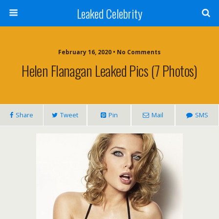
Leaked Celebrity
February 16, 2020 • No Comments
Helen Flanagan Leaked Pics (7 Photos)
Share
Tweet
Pin
Mail
SMS