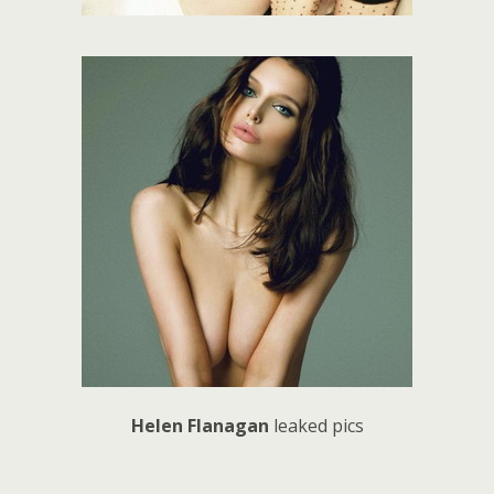
Helen Flanagan
leaked pics