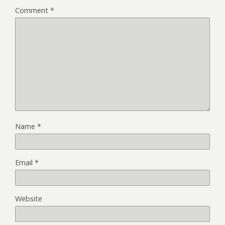
Comment
*
Name
*
Email
*
Website