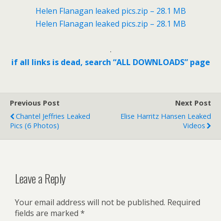
Helen Flanagan leaked pics.zip – 28.1 MB
Helen Flanagan leaked pics.zip – 28.1 MB
.
if all links is dead, search “ALL DOWNLOADS” page
Previous Post
Next Post
Chantel Jeffries Leaked
Elise Harritz Hansen Leaked
Pics (6 Photos)
Videos
Leave a Reply
Your email address will not be published.
Required
fields are marked
*