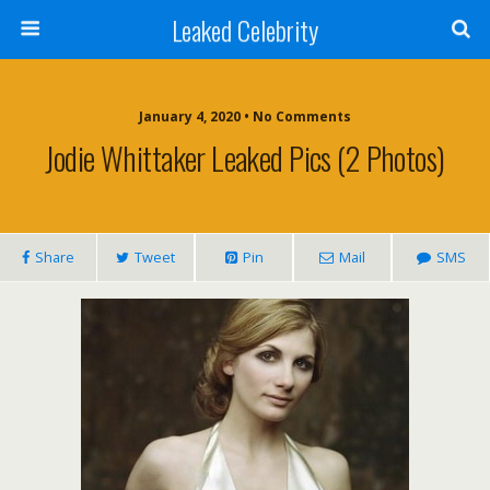
Leaked Celebrity
January 4, 2020 • No Comments
Jodie Whittaker Leaked Pics (2 Photos)
Share
Tweet
Pin
Mail
SMS