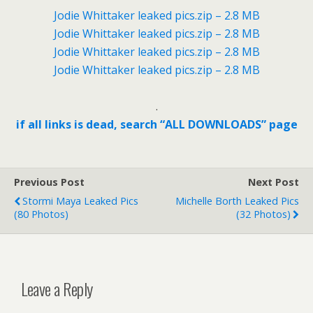
Jodie Whittaker leaked pics.zip – 2.8 MB
Jodie Whittaker leaked pics.zip – 2.8 MB
Jodie Whittaker leaked pics.zip – 2.8 MB
Jodie Whittaker leaked pics.zip – 2.8 MB
.
if all links is dead, search “ALL DOWNLOADS” page
Previous Post
Next Post
Stormi Maya Leaked Pics
Michelle Borth Leaked Pics
(80 Photos)
(32 Photos)
Leave a Reply