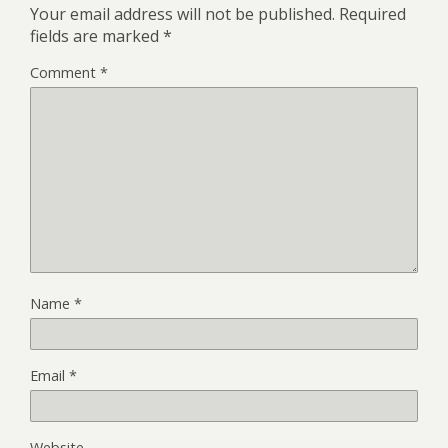
Your email address will not be published.
Required
fields are marked
*
Comment
*
Name
*
Email
*
Website