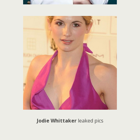
Jodie Whittaker
leaked pics