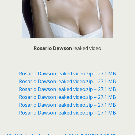
Rosario Dawson
leaked video
Rosario Dawson leaked video.zip – 27.1 MB
Rosario Dawson leaked video.zip – 27.1 MB
Rosario Dawson leaked video.zip – 27.1 MB
Rosario Dawson leaked video.zip – 27.1 MB
Rosario Dawson leaked video.zip – 27.1 MB
Rosario Dawson leaked video.zip – 27.1 MB
.