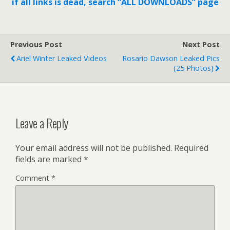
if all links is dead, search “ALL DOWNLOADS” page
Previous Post
Next Post
Ariel Winter Leaked Videos
Rosario Dawson Leaked Pics
(25 Photos)
Leave a Reply
Your email address will not be published.
Required
fields are marked
*
Comment
*