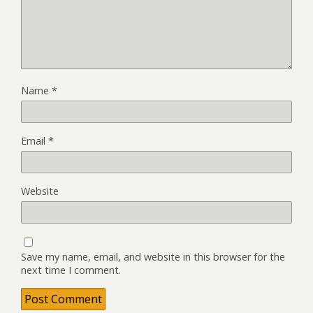
Name
*
Email
*
Website
Save my name, email, and website in this browser for the
next time I comment.