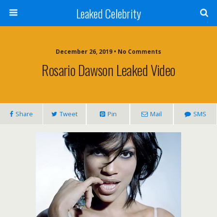
Leaked Celebrity
December 26, 2019 • No Comments
Rosario Dawson Leaked Video
Share
Tweet
Pin
Mail
SMS