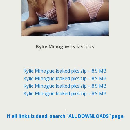
Kylie Minogue
leaked pics
Kylie Minogue leaked pics.zip – 8.9 MB
Kylie Minogue leaked pics.zip – 8.9 MB
Kylie Minogue leaked pics.zip – 8.9 MB
Kylie Minogue leaked pics.zip – 8.9 MB
.
if all links is dead, search “ALL DOWNLOADS” page