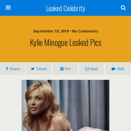
Leaked Celebrity
September 10, 2019 • No Comments
Kylie Minogue Leaked Pics
Share
Tweet
Pin
Mail
SMS