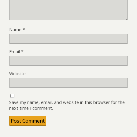
Name
*
Email
*
Website
Save my name, email, and website in this browser for the
next time I comment.