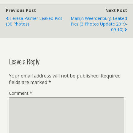
Previous Post
Next Post
Teresa Palmer Leaked Pics
Marlijn Weerdenburg Leaked
(30 Photos)
Pics (3 Photos Update 2019-
09-10)
Leave a Reply
Your email address will not be published.
Required
fields are marked
*
Comment
*