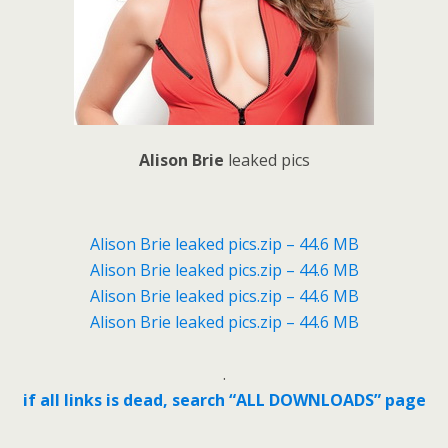
Alison Brie
leaked pics
Alison Brie leaked pics.zip – 44.6 MB
Alison Brie leaked pics.zip – 44.6 MB
Alison Brie leaked pics.zip – 44.6 MB
Alison Brie leaked pics.zip – 44.6 MB
.
if all links is dead, search “ALL DOWNLOADS” page