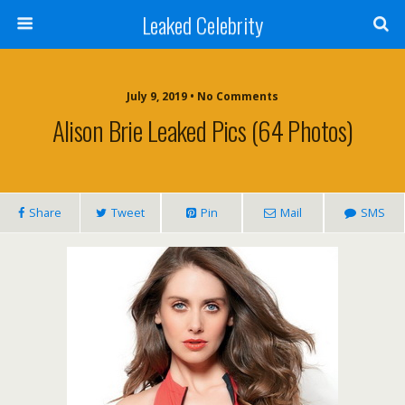
Leaked Celebrity
July 9, 2019 • No Comments
Alison Brie Leaked Pics (64 Photos)
Share
Tweet
Pin
Mail
SMS