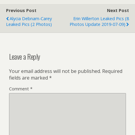
Previous Post
Next Post
Alycia Debnam-Carey
Erin Willerton Leaked Pics (8
Leaked Pics (2 Photos)
Photos Update 2019-07-09)
Leave a Reply
Your email address will not be published.
Required
fields are marked
*
Comment
*