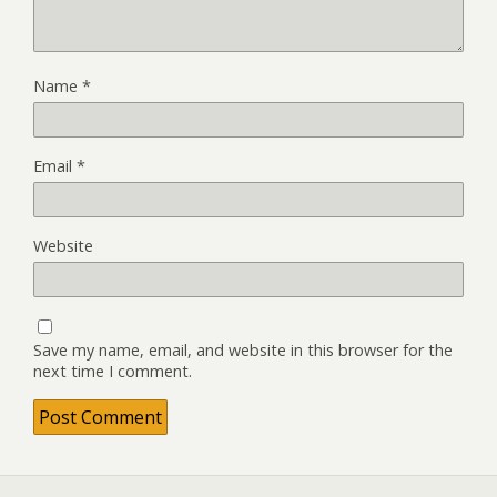
Name
*
Email
*
Website
Save my name, email, and website in this browser for the
next time I comment.