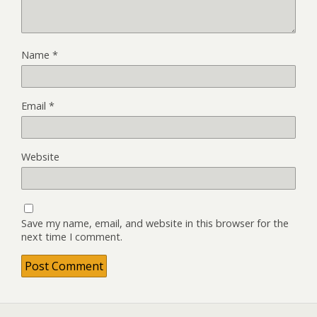
Name
*
Email
*
Website
Save my name, email, and website in this browser for the
next time I comment.