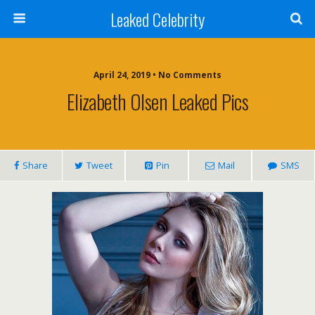
Leaked Celebrity
April 24, 2019 • No Comments
Elizabeth Olsen Leaked Pics
Share
Tweet
Pin
Mail
SMS