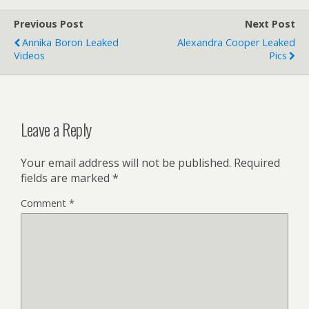
Previous Post
Next Post
Annika Boron Leaked
Alexandra Cooper Leaked
Videos
Pics
Leave a Reply
Your email address will not be published.
Required
fields are marked
*
Comment
*