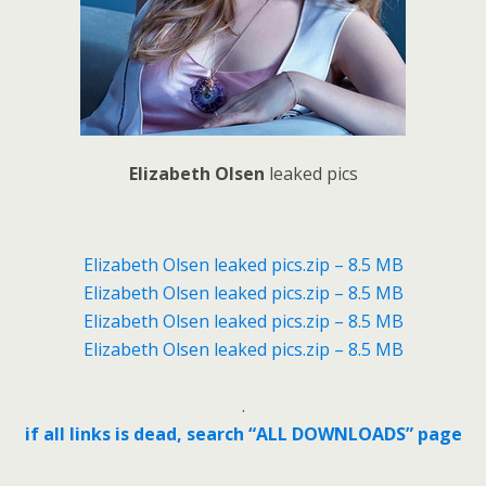
Elizabeth Olsen
leaked pics
Elizabeth Olsen leaked pics.zip – 8.5 MB
Elizabeth Olsen leaked pics.zip – 8.5 MB
Elizabeth Olsen leaked pics.zip – 8.5 MB
Elizabeth Olsen leaked pics.zip – 8.5 MB
.
if all links is dead, search “ALL DOWNLOADS” page