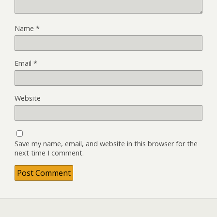
Name
*
Email
*
Website
Save my name, email, and website in this browser for the
next time I comment.