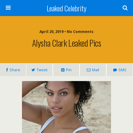
Leaked Celebrity
April 20, 2019 • No Comments
Alysha Clark Leaked Pics
Share
Tweet
Pin
Mail
SMS