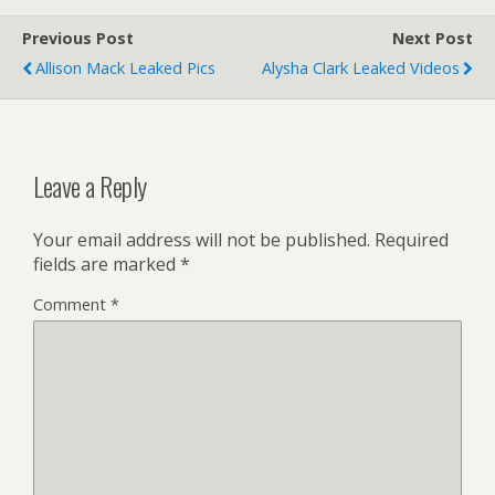
Previous Post
Next Post
Allison Mack Leaked Pics
Alysha Clark Leaked Videos
Leave a Reply
Your email address will not be published.
Required
fields are marked
*
Comment
*