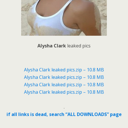
Alysha Clark
leaked pics
Alysha Clark leaked pics.zip – 10.8 MB
Alysha Clark leaked pics.zip – 10.8 MB
Alysha Clark leaked pics.zip – 10.8 MB
Alysha Clark leaked pics.zip – 10.8 MB
.
if all links is dead, search “ALL DOWNLOADS” page